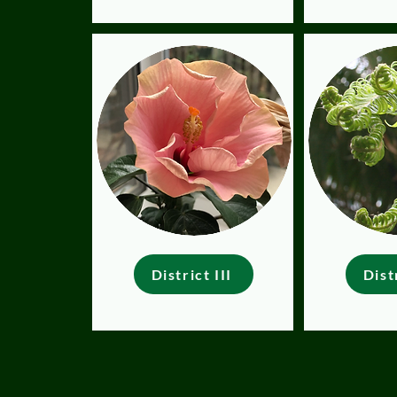
District III
Dist