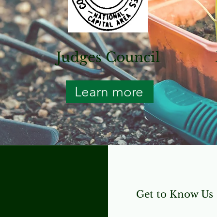
l
Judges Council
Learn more
Get to Know Us