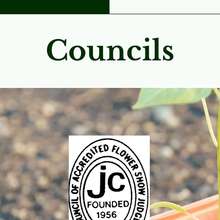
Councils