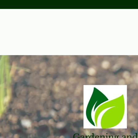
Gardening and