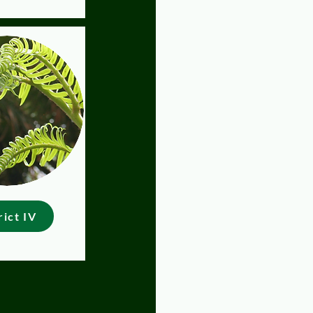
rict IV