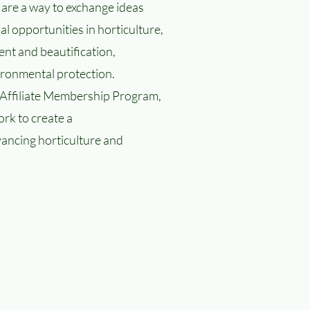
 are a way to exchange ideas
al opportunities in horticulture,
t and beautification,
ronmental protection.
ffiliate Membership Program,
rk to create a
vancing horticulture and