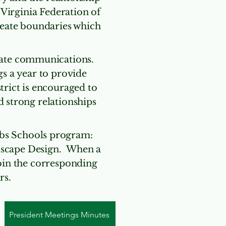
irginia Federation of
eate boundaries which
State communications.
s a year to provide
trict is encouraged to
d strong relationships
ubs Schools program:
dscape Design. When a
join the corresponding
rs.
President Meetings Minutes