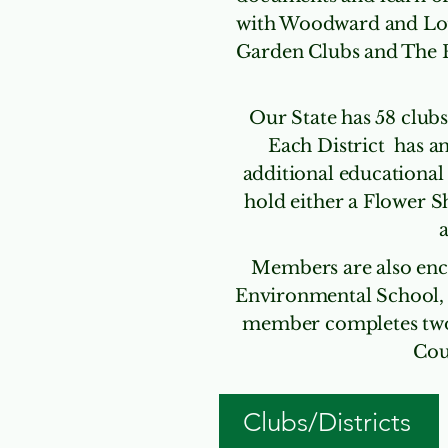
with Woodward and Lot
Garden Clubs and The 
Our State has 58 clubs
Each District has an
additional educational
hold either a Flower S
a
Members are also enc
Environmental School,
member completes two c
Cou
Clubs/Districts