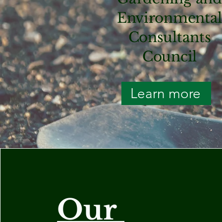
Environmenta
Consultants
Council
Learn more
Our