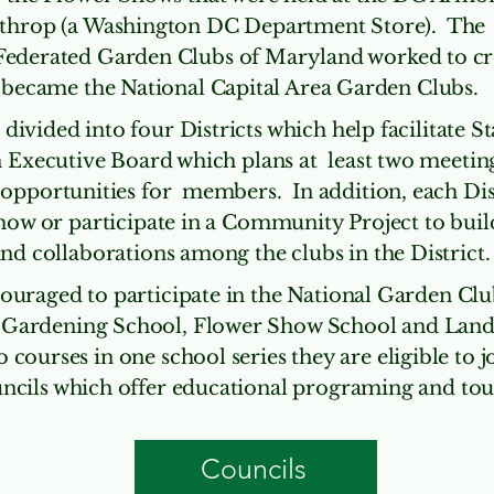
hrop (a Washington DC Department Store). The V
Federated Garden Clubs of Maryland worked to cr
became the National Capital Area Garden Clubs.
 divided into four Districts which help facilitate 
 Executive Board which plans at least two meeting
 opportunities for members. In addition, each Dis
how or participate in a Community Project to buil
nd collaborations among the clubs in the District.
ouraged to participate in the National Garden Cl
 Gardening School, Flower Show School and Lan
ourses in one school series they are eligible to 
ncils which offer educational programing and tou
Councils