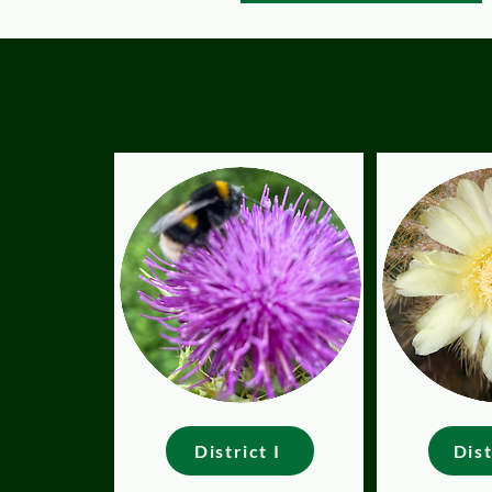
District I
Dist