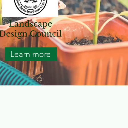
Landscape
Design Council
Learn more