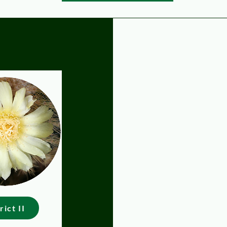
C
rict II