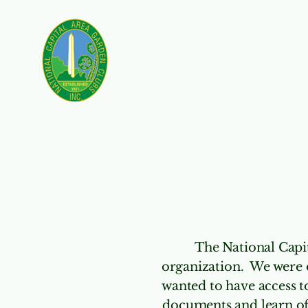
Nominating
Our 
The National Capit
organization. We were 
wanted to have access t
documents and learn of