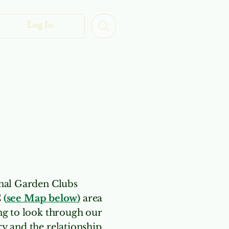
Log In
uth
More
onal Garden Clubs
C
(
see Map below
)
area
ing to look through our
y and the relationship