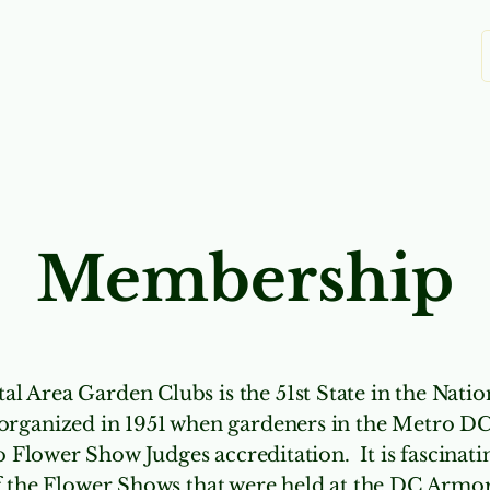
Clubs
Education
Scholarships
Yo
Membership
al Area Garden Clubs is the 51st State in the Nati
organized in 1951 when gardeners in the Metro D
o Flower Show Judges accreditation. It is fascinat
 the Flower Shows that were held at the DC Armor