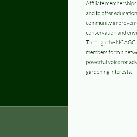
Affiliate memberships
and to offer education
community improvemen
conservation and envi
Through the NCAGC A
members form a netwo
powerful voice for ad
gardening interests.
 Inc.