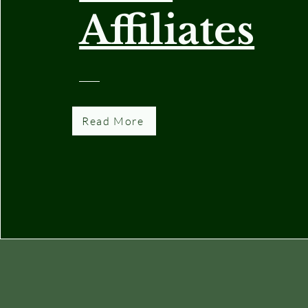
Affiliates
Read More
National Capital Area Garden Clubs,