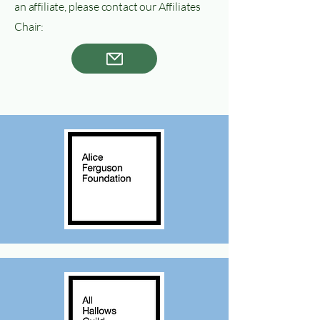
an affiliate, please contact our Affiliates
Chair: