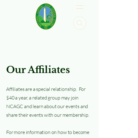
Our Affiliates
Affiliates are a special relationship. For
$40 a year, a related group may join
NCAGC and learn about our events and
share their events with our membership.
For more information on how to become