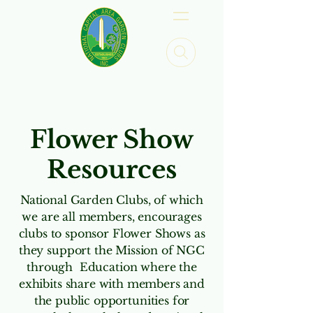
Flower Show
Resources
National Garden Clubs, of which
we are all members, encourages
clubs to sponsor Flower Shows as
they support the Mission of NGC
through Education where the
exhibits share with members and
the public opportunities for