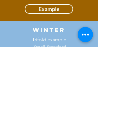
Example
Winter
Trifold example
Small Standard
Flower Show
Example
National Capital Area
Garden Clubs, Inc.