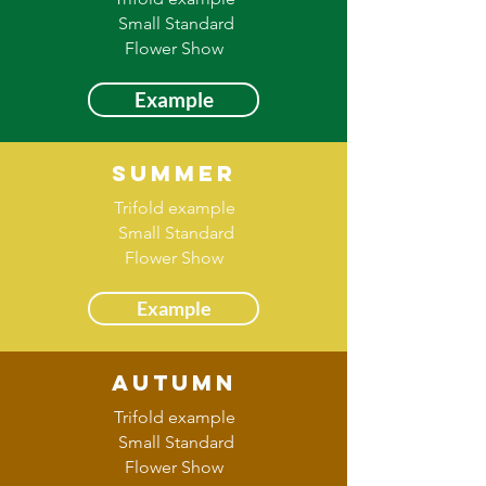
Small Standard
Flower Show
Example
Summer
Trifold example
Small Standard
Flower Show
Example
Autumn
Trifold example
Small Standard
Flower Show