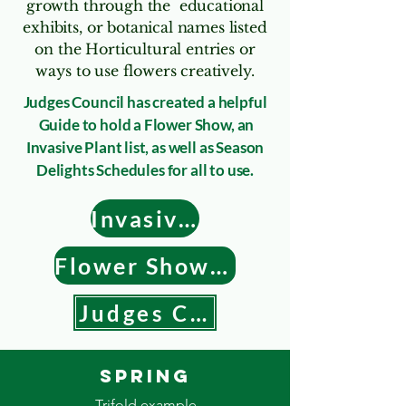
growth through the educational
exhibits, or botanical names listed
on the Horticultural entries or
ways to use flowers creatively.
Judges Council has created a helpful
Guide to hold a Flower Show, an
Invasive Plant list, as well as Season
Delights Schedules for all to use.
Invasive Plant List
Flower Show Guide
Judges Council
Spring
Trifold example