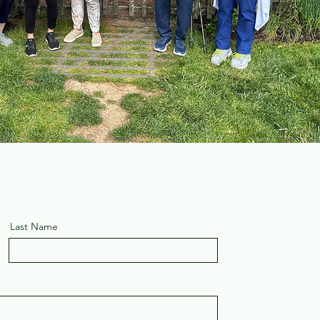
Last Name