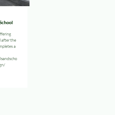
School
fering
 after the
mpletes a
ilsandscho
gn/