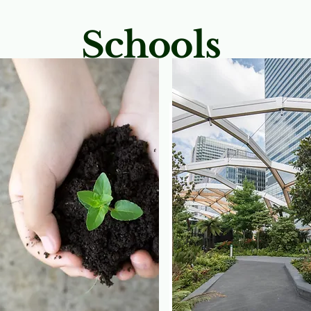
Schools