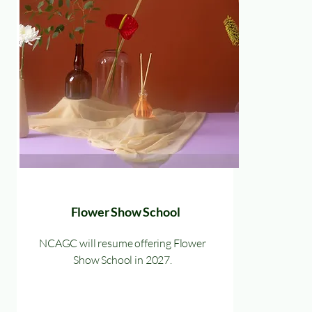
Flower Show School
NCAGC will resume offering Flower
Show School in 2027.