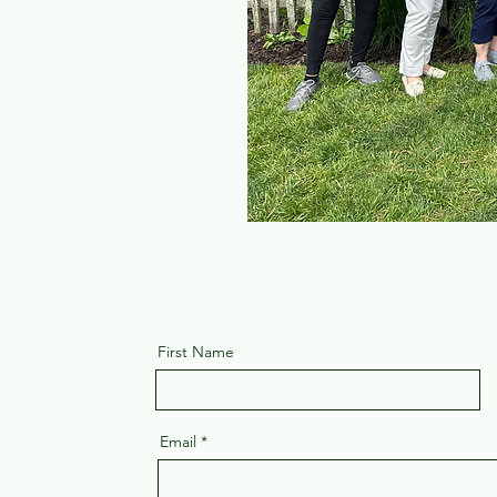
First Name
Email