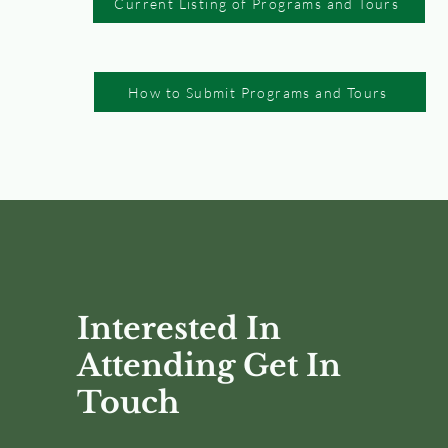
Current Listing of Programs and Tours
How to Submit Programs and Tours
Interested In
Attending Get In
Touch