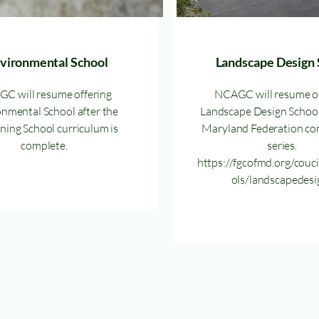
vironmental School
Landscape Design 
C will resume offering
NCAGC will resume of
nmental School after the
Landscape Design School
ing School curriculum is
Maryland Federation co
complete.
series.
https://fgcofmd.org/couc
ols/landscapedesi