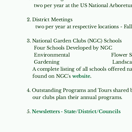
two per year at the US National Arboretum
2. District Meetings
two per year at respective locations - Fal
3. National Garden Clubs (NGC) Schools
Four Schools Developed by NGC
Environmental
Flower 
Gardening
Landsca
A complete listing of all schools offered 
found on NGC's
website
.
4. Outstanding Programs and Tours
shared b
our clubs plan their annual programs.
5.
Newsletters - State/District/Councils