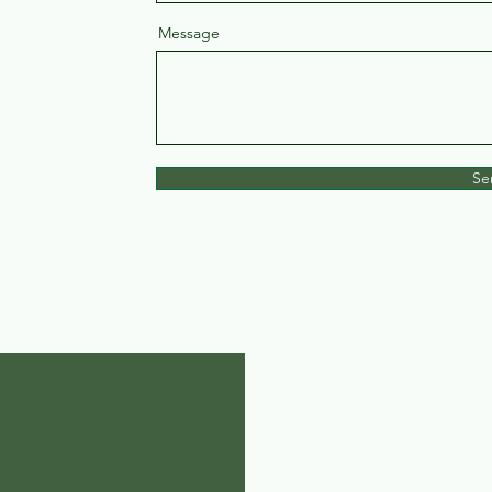
Message
Se
 Inc.