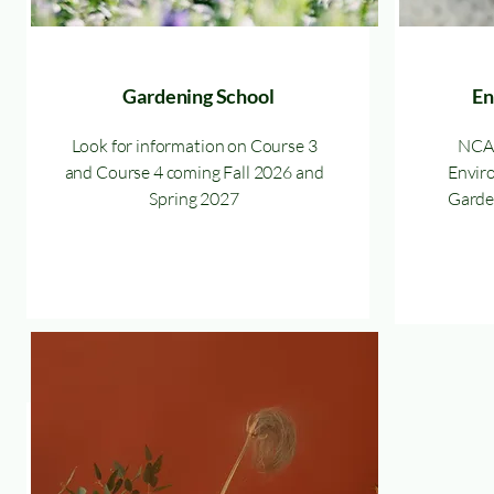
Gardening School
En
Look for information on Course 3
NCAG
and Course 4 coming Fall 2026 and
Enviro
Spring 2027
Garden