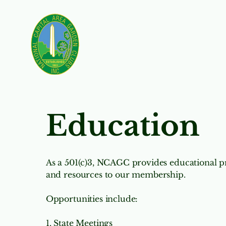
Nominating
Our 
Education
As a 501(c)3, NCAGC provides educational
and resources to our membership. ​
Opportunities include:
1. State Meetings