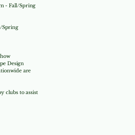
 - Fall/Spring
l/Spring
Show
pe Design
nationwide are
y clubs to assist