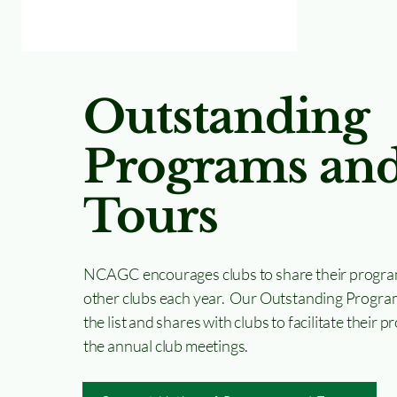
Outstanding
Programs an
Tours
NCAGC encourages clubs to share their progra
other clubs each year. Our Outstanding Progra
the list and shares with clubs to facilitate their
the annual club meetings.