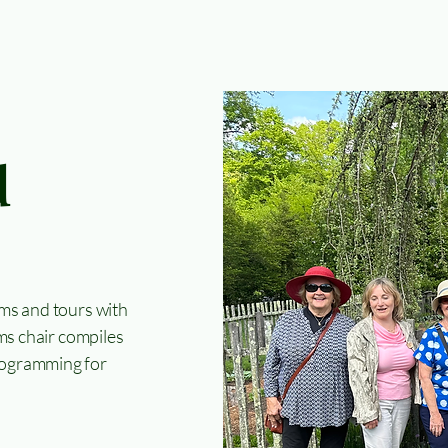
d
ms and tours with
ms chair compiles
 programming for